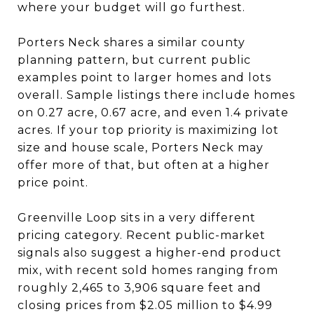
where your budget will go furthest.
Porters Neck shares a similar county
planning pattern, but current public
examples point to larger homes and lots
overall. Sample listings there include homes
on 0.27 acre, 0.67 acre, and even 1.4 private
acres. If your top priority is maximizing lot
size and house scale, Porters Neck may
offer more of that, but often at a higher
price point.
Greenville Loop sits in a very different
pricing category. Recent public-market
signals also suggest a higher-end product
mix, with recent sold homes ranging from
roughly 2,465 to 3,906 square feet and
closing prices from $2.05 million to $4.99