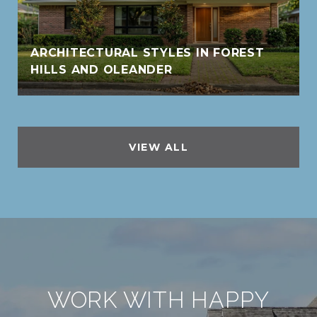
ARCHITECTURAL STYLES IN FOREST
HILLS AND OLEANDER
VIEW ALL
WORK WITH HAPPY