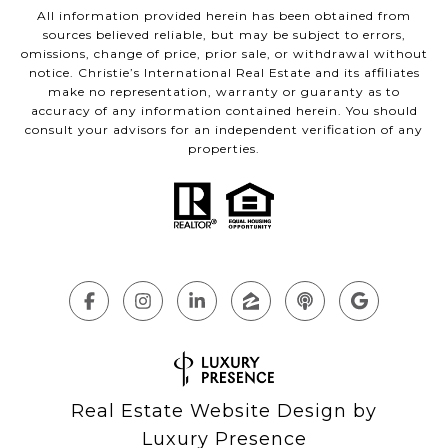
All information provided herein has been obtained from
sources believed reliable, but may be subject to errors,
omissions, change of price, prior sale, or withdrawal without
notice. Christie’s International Real Estate and its affiliates
make no representation, warranty or guaranty as to
accuracy of any information contained herein. You should
consult your advisors for an independent verification of any
properties.
Real Estate Website Design by
Luxury Presence