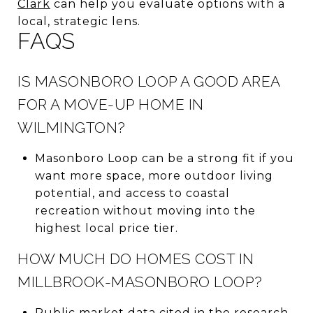
Clark
can help you evaluate options with a
local, strategic lens.
FAQS
IS MASONBORO LOOP A GOOD AREA
FOR A MOVE-UP HOME IN
WILMINGTON?
Masonboro Loop can be a strong fit if you
want more space, more outdoor living
potential, and access to coastal
recreation without moving into the
highest local price tier.
HOW MUCH DO HOMES COST IN
MILLBROOK-MASONBORO LOOP?
Public market data cited in the research