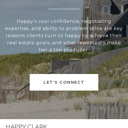
Happy’s cool confidence, negotiating
expertise, and ability to problem solve are key
reasons clients turn to happy to achieve their
real estate goals, and what repeatedly make
her a top producer.
LET'S CONNECT
HAPPY CLARK