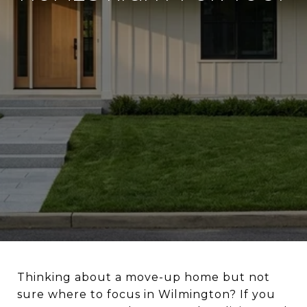
Thinking about a move-up home but not
sure where to focus in Wilmington? If you