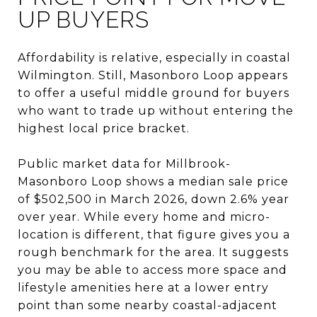
UP BUYERS
Affordability is relative, especially in coastal
Wilmington. Still, Masonboro Loop appears
to offer a useful middle ground for buyers
who want to trade up without entering the
highest local price bracket.
Public market data for Millbrook-
Masonboro Loop shows a median sale price
of $502,500 in March 2026, down 2.6% year
over year. While every home and micro-
location is different, that figure gives you a
rough benchmark for the area. It suggests
you may be able to access more space and
lifestyle amenities here at a lower entry
point than some nearby coastal-adjacent