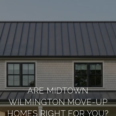
ARE MIDTOWN
WILMINGTON MOVE-UP
HOMES RIGHT FOR YOU?