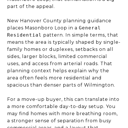
part of the appeal.
New Hanover County planning guidance
places Masonboro Loop in a
General
Residential
pattern. In simple terms, that
means the area is typically shaped by single-
family homes or duplexes, setbacks on all
sides, larger blocks, limited commercial
uses, and access from arterial roads. That
planning context helps explain why the
area often feels more residential and
spacious than denser parts of Wilmington.
For a move-up buyer, this can translate into
a more comfortable day-to-day setup. You
may find homes with more breathing room,
a stronger sense of separation from busy
commercial areas, and a layout that