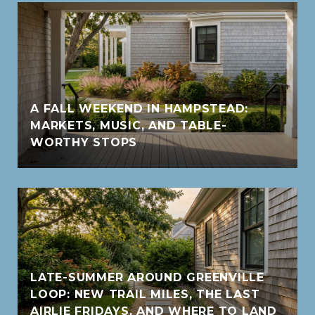
A FALL WEEKEND IN HAMPSTEAD:
MARKETS, MUSIC, AND TABLE-
WORTHY STOPS
LATE-SUMMER AROUND GREENVILLE
LOOP: NEW TRAIL MILES, THE LAST
AIRLIE FRIDAYS, AND WHERE TO LAND