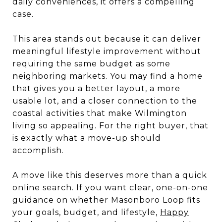
daily conveniences, it offers a compelling
case.
This area stands out because it can deliver
meaningful lifestyle improvement without
requiring the same budget as some
neighboring markets. You may find a home
that gives you a better layout, a more
usable lot, and a closer connection to the
coastal activities that make Wilmington
living so appealing. For the right buyer, that
is exactly what a move-up should
accomplish.
A move like this deserves more than a quick
online search. If you want clear, one-on-one
guidance on whether Masonboro Loop fits
your goals, budget, and lifestyle,
Happy