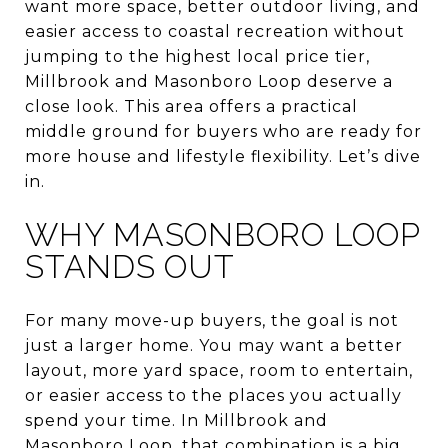
want more space, better outdoor living, and
easier access to coastal recreation without
jumping to the highest local price tier,
Millbrook and Masonboro Loop deserve a
close look. This area offers a practical
middle ground for buyers who are ready for
more house and lifestyle flexibility. Let’s dive
in.
WHY MASONBORO LOOP
STANDS OUT
For many move-up buyers, the goal is not
just a larger home. You may want a better
layout, more yard space, room to entertain,
or easier access to the places you actually
spend your time. In Millbrook and
Masonboro Loop, that combination is a big