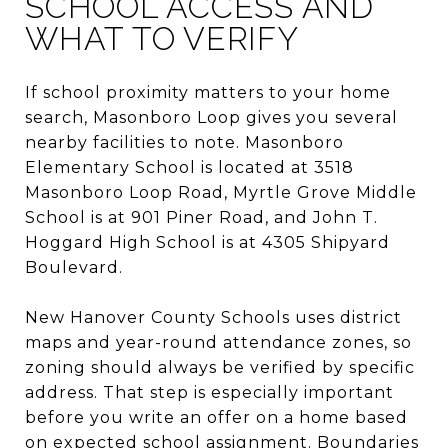
SCHOOL ACCESS AND
WHAT TO VERIFY
If school proximity matters to your home
search, Masonboro Loop gives you several
nearby facilities to note. Masonboro
Elementary School is located at 3518
Masonboro Loop Road, Myrtle Grove Middle
School is at 901 Piner Road, and John T.
Hoggard High School is at 4305 Shipyard
Boulevard.
New Hanover County Schools uses district
maps and year-round attendance zones, so
zoning should always be verified by specific
address. That step is especially important
before you write an offer on a home based
on expected school assignment. Boundaries