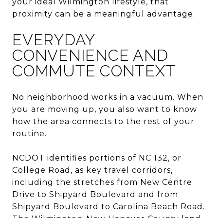
your ideal Wilmington lifestyle, that
proximity can be a meaningful advantage.
EVERYDAY
CONVENIENCE AND
COMMUTE CONTEXT
No neighborhood works in a vacuum. When
you are moving up, you also want to know
how the area connects to the rest of your
routine.
NCDOT identifies portions of NC 132, or
College Road, as key travel corridors,
including the stretches from New Centre
Drive to Shipyard Boulevard and from
Shipyard Boulevard to Carolina Beach Road.