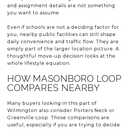
and assignment details are not something
you want to assume.
Even if schools are not a deciding factor for
you, nearby public facilities can still shape
daily convenience and traffic flow. They are
simply part of the larger location picture. A
thoughtful move-up decision looks at the
whole lifestyle equation.
HOW MASONBORO LOOP
COMPARES NEARBY
Many buyers looking in this part of
Wilmington also consider Porters Neck or
Greenville Loop. Those comparisons are
useful, especially if you are trying to decide