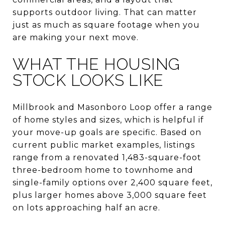
supports outdoor living. That can matter
just as much as square footage when you
are making your next move.
WHAT THE HOUSING
STOCK LOOKS LIKE
Millbrook and Masonboro Loop offer a range
of home styles and sizes, which is helpful if
your move-up goals are specific. Based on
current public market examples, listings
range from a renovated 1,483-square-foot
three-bedroom home to townhome and
single-family options over 2,400 square feet,
plus larger homes above 3,000 square feet
on lots approaching half an acre.