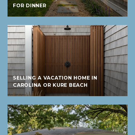
FOR DINNER
SELLING A VACATION HOME IN
CAROLINA OR KURE BEACH