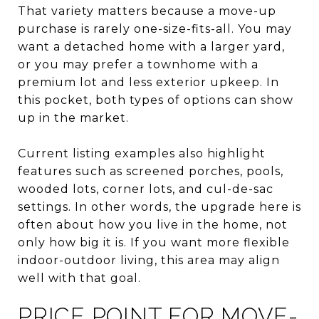
That variety matters because a move-up
purchase is rarely one-size-fits-all. You may
want a detached home with a larger yard,
or you may prefer a townhome with a
premium lot and less exterior upkeep. In
this pocket, both types of options can show
up in the market.
Current listing examples also highlight
features such as screened porches, pools,
wooded lots, corner lots, and cul-de-sac
settings. In other words, the upgrade here is
often about how you live in the home, not
only how big it is. If you want more flexible
indoor-outdoor living, this area may align
well with that goal.
PRICE POINT FOR MOVE-