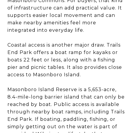
Masonboro Commons. For buyers, that kind
of infrastructure can add practical value. It
supports easier local movement and can
make nearby amenities feel more
integrated into everyday life.
Coastal access is another major draw. Trails
End Park offers a boat ramp for kayaks or
boats 22 feet or less, along with a fishing
pier and picnic tables. It also provides close
access to Masonboro Island.
Masonboro Island Reserve is a 5,653-acre,
8.4-mile-long barrier island that can only be
reached by boat. Public access is available
through nearby boat ramps, including Trails
End Park. If boating, paddling, fishing, or
simply getting out on the water is part of