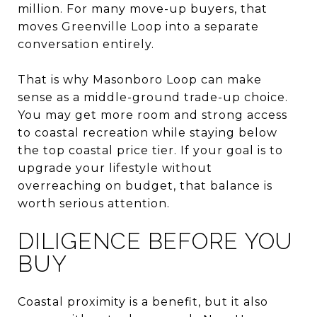
million. For many move-up buyers, that
moves Greenville Loop into a separate
conversation entirely.
That is why Masonboro Loop can make
sense as a middle-ground trade-up choice.
You may get more room and strong access
to coastal recreation while staying below
the top coastal price tier. If your goal is to
upgrade your lifestyle without
overreaching on budget, that balance is
worth serious attention.
DILIGENCE BEFORE YOU
BUY
Coastal proximity is a benefit, but it also