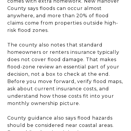
comes with extra homework. New Hanover
County says floods can occur almost
anywhere, and more than 20% of flood
claims come from properties outside high-
risk flood zones.
The county also notes that standard
homeowners or renters insurance typically
does not cover flood damage. That makes
flood-zone review an essential part of your
decision, not a box to check at the end.
Before you move forward, verify flood maps,
ask about current insurance costs, and
understand how those costs fit into your
monthly ownership picture.
County guidance also says flood hazards
should be considered near coastal areas.