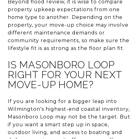
Beyond flood review, it is wise to compare
property upkeep expectations from one
home type to another. Depending on the
property, your move-up choice may involve
different maintenance demands or
community requirements, so make sure the
lifestyle fit is as strong as the floor plan fit.
IS MASONBORO LOOP
RIGHT FOR YOUR NEXT
MOVE-UP HOME?
If you are looking for a bigger leap into
Wilmington's highest-end coastal inventory,
Masonboro Loop may not be the target. But
if you want a smart step up in space,
outdoor living, and access to boating and