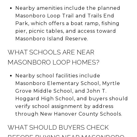
Nearby amenities include the planned
Masonboro Loop Trail and Trails End
Park, which offers a boat ramp, fishing
pier, picnic tables, and access toward
Masonboro Island Reserve.
WHAT SCHOOLS ARE NEAR
MASONBORO LOOP HOMES?
Nearby school facilities include
Masonboro Elementary School, Myrtle
Grove Middle School, and John T.
Hoggard High School, and buyers should
verify school assignment by address
through New Hanover County Schools.
WHAT SHOULD BUYERS CHECK