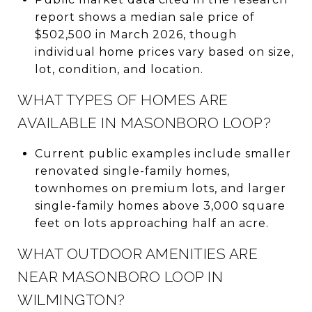
report shows a median sale price of
$502,500 in March 2026, though
individual home prices vary based on size,
lot, condition, and location.
WHAT TYPES OF HOMES ARE
AVAILABLE IN MASONBORO LOOP?
Current public examples include smaller
renovated single-family homes,
townhomes on premium lots, and larger
single-family homes above 3,000 square
feet on lots approaching half an acre.
WHAT OUTDOOR AMENITIES ARE
NEAR MASONBORO LOOP IN
WILMINGTON?