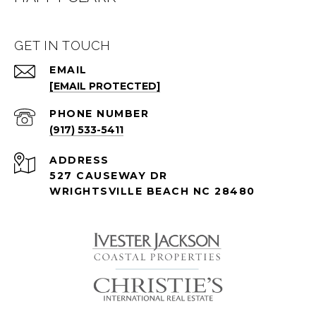
GET IN TOUCH
EMAIL
[EMAIL PROTECTED]
PHONE NUMBER
(917) 533-5411
ADDRESS
527 CAUSEWAY DR
WRIGHTSVILLE BEACH NC 28480