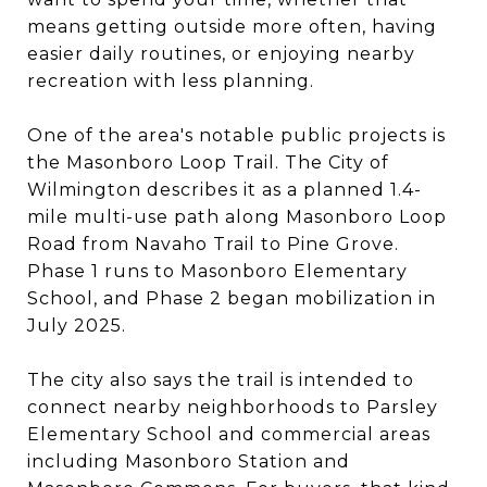
means getting outside more often, having
easier daily routines, or enjoying nearby
recreation with less planning.
One of the area's notable public projects is
the Masonboro Loop Trail. The City of
Wilmington describes it as a planned 1.4-
mile multi-use path along Masonboro Loop
Road from Navaho Trail to Pine Grove.
Phase 1 runs to Masonboro Elementary
School, and Phase 2 began mobilization in
July 2025.
The city also says the trail is intended to
connect nearby neighborhoods to Parsley
Elementary School and commercial areas
including Masonboro Station and