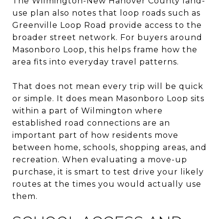
The Wilmington-New Hanover County land-
use plan also notes that loop roads such as
Greenville Loop Road provide access to the
broader street network. For buyers around
Masonboro Loop, this helps frame how the
area fits into everyday travel patterns.
That does not mean every trip will be quick
or simple. It does mean Masonboro Loop sits
within a part of Wilmington where
established road connections are an
important part of how residents move
between home, schools, shopping areas, and
recreation. When evaluating a move-up
purchase, it is smart to test drive your likely
routes at the times you would actually use
them.