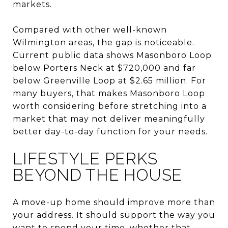
markets.
Compared with other well-known
Wilmington areas, the gap is noticeable.
Current public data shows Masonboro Loop
below Porters Neck at $720,000 and far
below Greenville Loop at $2.65 million. For
many buyers, that makes Masonboro Loop
worth considering before stretching into a
market that may not deliver meaningfully
better day-to-day function for your needs.
LIFESTYLE PERKS
BEYOND THE HOUSE
A move-up home should improve more than
your address. It should support the way you
want to spend your time, whether that