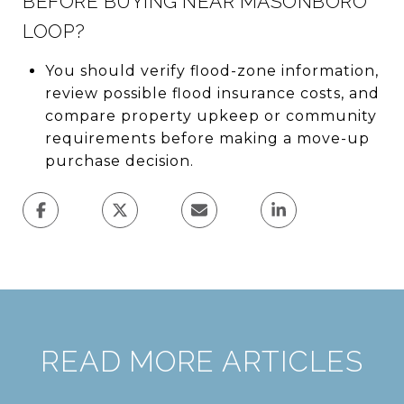
BEFORE BUYING NEAR MASONBORO
LOOP?
You should verify flood-zone information,
review possible flood insurance costs, and
compare property upkeep or community
requirements before making a move-up
purchase decision.
READ MORE ARTICLES