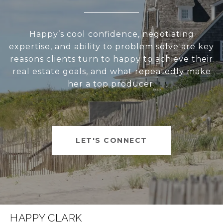
Happy’s cool confidence, negotiating
expertise, and ability to problem solve are key
reasons clients turn to happy to achieve their
real estate goals, and what repeatedly make
her a top producer.
LET'S CONNECT
HAPPY CLARK