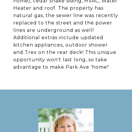
home), cedar shake siding, HVAC, Water
Heater and roof. The property has
natural gas, the sewer line was recently
replaced to the street and the power
lines are underground as well!
Additional extras include updated
kitchen appliances, outdoor shower
and Trex on the rear deck! This unique
opportunity won't last long, so take
advantage to make Park Ave 'home!'