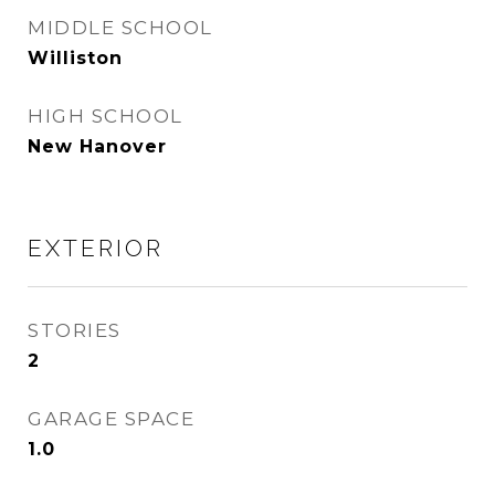
MIDDLE SCHOOL
Williston
HIGH SCHOOL
New Hanover
EXTERIOR
STORIES
2
GARAGE SPACE
1.0