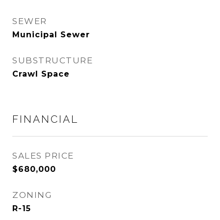
SEWER
Municipal Sewer
SUBSTRUCTURE
Crawl Space
FINANCIAL
SALES PRICE
$680,000
ZONING
R-15