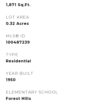
1,871
Sq.Ft.
LOT AREA
0.32
Acres
MLS® ID
100487239
TYPE
Residential
YEAR BUILT
1950
ELEMENTARY SCHOOL
Forest Hills