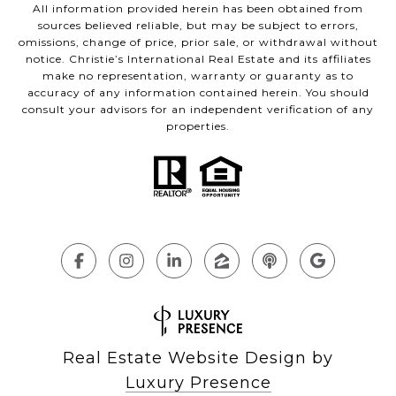
All information provided herein has been obtained from
sources believed reliable, but may be subject to errors,
omissions, change of price, prior sale, or withdrawal without
notice. Christie’s International Real Estate and its affiliates
make no representation, warranty or guaranty as to
accuracy of any information contained herein. You should
consult your advisors for an independent verification of any
properties.
Real Estate Website Design by
Luxury Presence