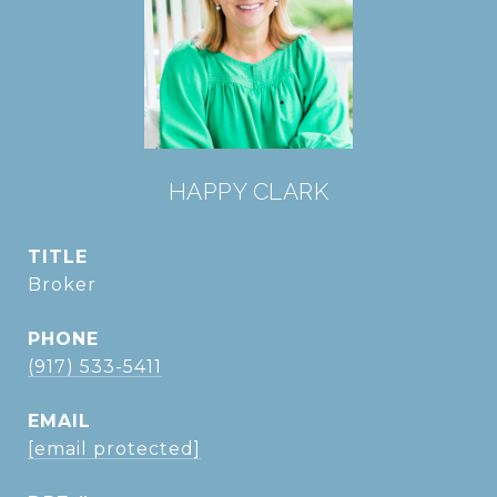
HAPPY CLARK
TITLE
Broker
PHONE
(917) 533-5411
EMAIL
[email protected]