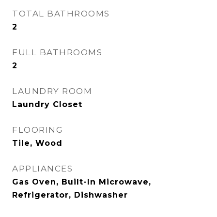
TOTAL BATHROOMS
2
FULL BATHROOMS
2
LAUNDRY ROOM
Laundry Closet
FLOORING
Tile, Wood
APPLIANCES
Gas Oven, Built-In Microwave,
Refrigerator, Dishwasher