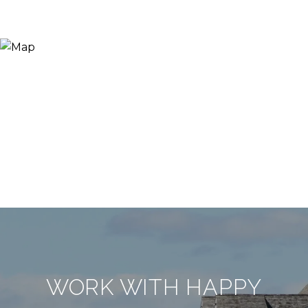
WORK WITH HAPPY