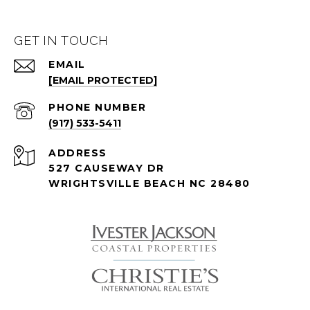
GET IN TOUCH
EMAIL
[EMAIL PROTECTED]
PHONE NUMBER
(917) 533-5411
ADDRESS
527 CAUSEWAY DR
WRIGHTSVILLE BEACH NC 28480