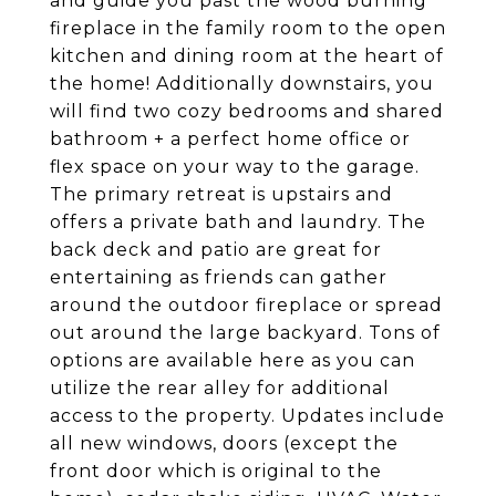
and guide you past the wood burning
fireplace in the family room to the open
kitchen and dining room at the heart of
the home! Additionally downstairs, you
will find two cozy bedrooms and shared
bathroom + a perfect home office or
flex space on your way to the garage.
The primary retreat is upstairs and
offers a private bath and laundry. The
back deck and patio are great for
entertaining as friends can gather
around the outdoor fireplace or spread
out around the large backyard. Tons of
options are available here as you can
utilize the rear alley for additional
access to the property. Updates include
all new windows, doors (except the
front door which is original to the