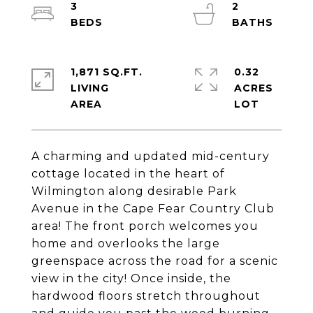
3
2
1,871 SQ.FT.
0.32
LIVING
ACRES
A charming and updated mid-century
cottage located in the heart of
Wilmington along desirable Park
Avenue in the Cape Fear Country Club
area! The front porch welcomes you
home and overlooks the large
greenspace across the road for a scenic
view in the city! Once inside, the
hardwood floors stretch throughout