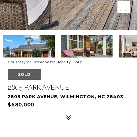
Courtesy of Intracoastal Realty Corp
SOLD
2805 PARK AVENUE
2805 PARK AVENUE, WILMINGTON, NC 28403
$680,000