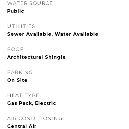
WATER SOURCE
Public
UTILITIES
Sewer Available, Water Available
ROOF
Architectural Shingle
PARKING
On Site
HEAT TYPE
Gas Pack, Electric
AIR CONDITIONING
Central Air