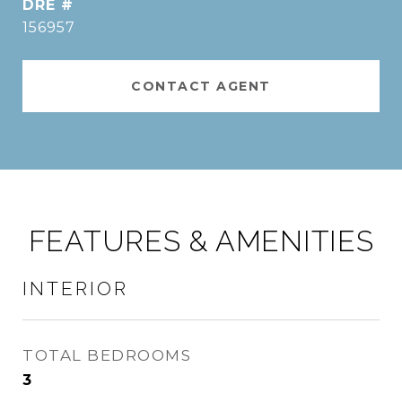
DRE #
156957
CONTACT AGENT
FEATURES & AMENITIES
INTERIOR
TOTAL BEDROOMS
3