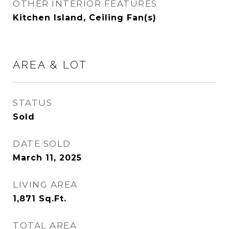
OTHER INTERIOR FEATURES
Kitchen Island, Ceiling Fan(s)
AREA & LOT
STATUS
Sold
DATE SOLD
March 11, 2025
LIVING AREA
1,871
Sq.Ft.
TOTAL AREA