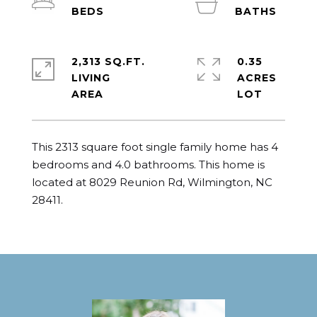
2,313 SQ.FT.
0.35
LIVING
ACRES
This 2313 square foot single family home has 4 
bedrooms and 4.0 bathrooms. This home is 
located at 8029 Reunion Rd, Wilmington, NC 
28411.