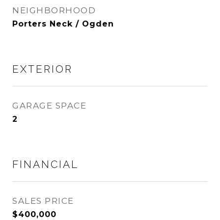
NEIGHBORHOOD
Porters Neck / Ogden
EXTERIOR
GARAGE SPACE
2
FINANCIAL
SALES PRICE
$400,000