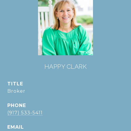
HAPPY CLARK
TITLE
Broker
PHONE
(917) 533-5411
EMAIL