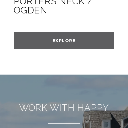
PORTERS NECK /
OGDEN
EXPLORE
WORK WITH HAPPY