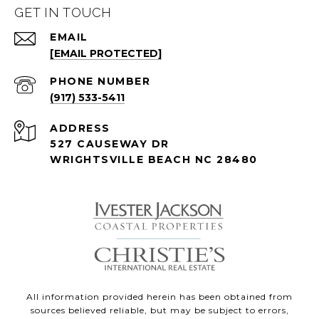
GET IN TOUCH
EMAIL
[EMAIL PROTECTED]
PHONE NUMBER
(917) 533-5411
ADDRESS
527 CAUSEWAY DR
WRIGHTSVILLE BEACH NC 28480
All information provided herein has been obtained from
sources believed reliable, but may be subject to errors,