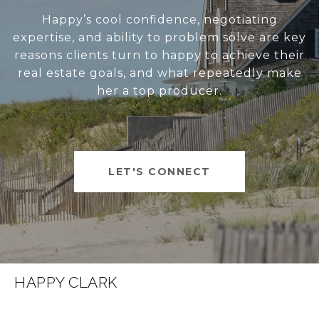
Happy’s cool confidence, negotiating
expertise, and ability to problem solve are key
reasons clients turn to happy to achieve their
real estate goals, and what repeatedly make
her a top producer.
LET'S CONNECT
HAPPY CLARK