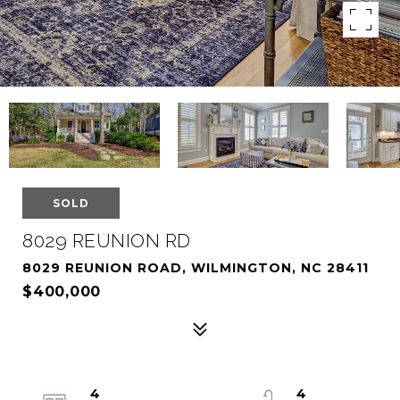
SOLD
8029 REUNION RD
8029 REUNION ROAD, WILMINGTON, NC 28411
$400,000
4
4