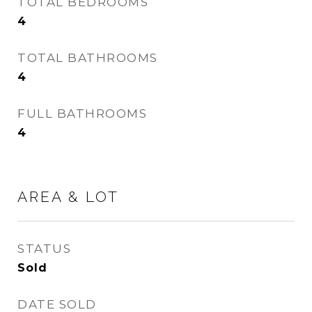
TOTAL BEDROOMS
4
TOTAL BATHROOMS
4
FULL BATHROOMS
4
AREA & LOT
STATUS
Sold
DATE SOLD