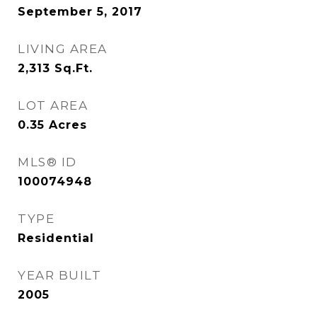
September 5, 2017
LIVING AREA
2,313
Sq.Ft.
LOT AREA
0.35
Acres
MLS® ID
100074948
TYPE
Residential
YEAR BUILT
2005