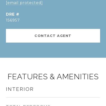
[email protected]
DRE #
156957
CONTACT AGENT
FEATURES & AMENITIES
INTERIOR