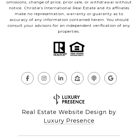
omissions, change of price, prior sale, or withdrawal without
notice. Christie’s International Real Estate and its affiliates
make no representation, warranty or guaranty as to
accuracy of any information contained herein. You should
consult your advisors for an independent verification of any
properties.
Real Estate Website Design by
Luxury Presence