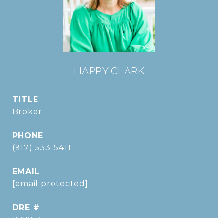
HAPPY CLARK
TITLE
Broker
PHONE
(917) 533-5411
EMAIL
[email protected]
DRE #