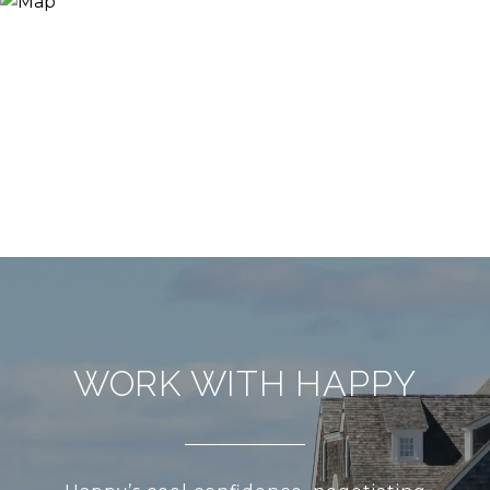
WORK WITH HAPPY