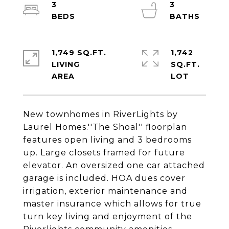
3
3
1,749 SQ.FT.
1,742
LIVING
SQ.FT.
New townhomes in RiverLights by
Laurel Homes.''The Shoal'' floorplan
features open living and 3 bedrooms
up. Large closets framed for future
elevator. An oversized one car attached
garage is included. HOA dues cover
irrigation, exterior maintenance and
master insurance which allows for true
turn key living and enjoyment of the