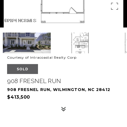
Courtesy of Intracoastal Realty Corp
SOLD
908 FRESNEL RUN
908 FRESNEL RUN, WILMINGTON, NC 28412
$413,500