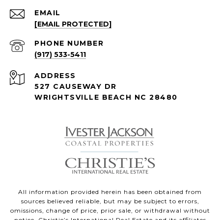
EMAIL
[EMAIL PROTECTED]
PHONE NUMBER
(917) 533-5411
ADDRESS
527 CAUSEWAY DR
WRIGHTSVILLE BEACH NC 28480
All information provided herein has been obtained from
sources believed reliable, but may be subject to errors,
omissions, change of price, prior sale, or withdrawal without
notice. Christie’s International Real Estate and its affiliates