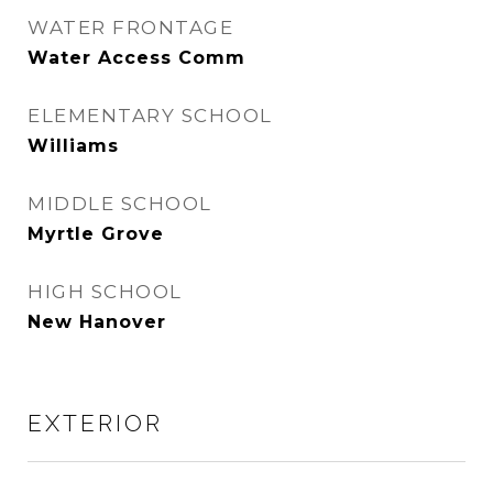
WATER FRONTAGE
Water Access Comm
ELEMENTARY SCHOOL
Williams
MIDDLE SCHOOL
Myrtle Grove
HIGH SCHOOL
New Hanover
EXTERIOR