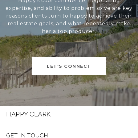
Happy’s cool confidence, negotiating
expertise, and ability to problem solve are key
reasons clients turn to happy to achieve their
real estate goals, and what repeatedly make
her a top producer.
LET'S CONNECT
HAPPY CLARK
GET IN TOUCH