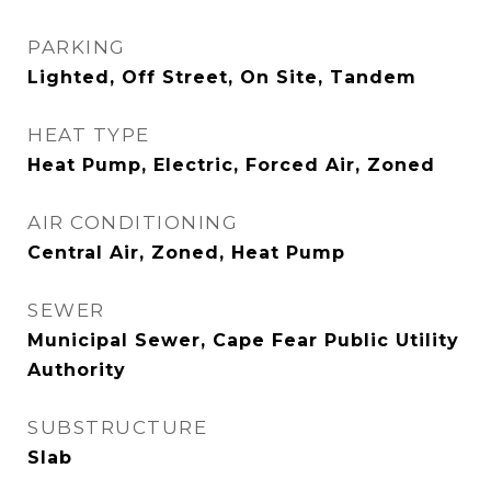
PARKING
Lighted, Off Street, On Site, Tandem
HEAT TYPE
Heat Pump, Electric, Forced Air, Zoned
AIR CONDITIONING
Central Air, Zoned, Heat Pump
SEWER
Municipal Sewer, Cape Fear Public Utility
Authority
SUBSTRUCTURE
Slab