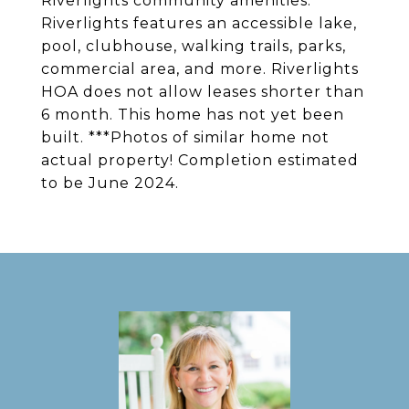
Riverlights community amenities.
Riverlights features an accessible lake,
pool, clubhouse, walking trails, parks,
commercial area, and more. Riverlights
HOA does not allow leases shorter than
6 month. This home has not yet been
built. ***Photos of similar home not
actual property! Completion estimated
to be June 2024.