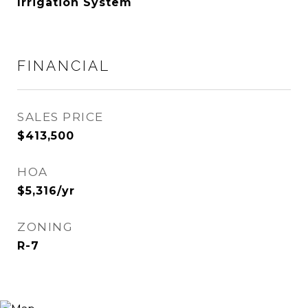
Irrigation System
FINANCIAL
SALES PRICE
$413,500
HOA
$5,316/yr
ZONING
R-7