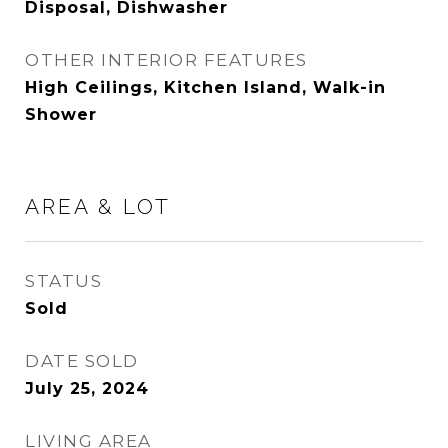
Disposal, Dishwasher
OTHER INTERIOR FEATURES
High Ceilings, Kitchen Island, Walk-in
Shower
AREA & LOT
STATUS
Sold
DATE SOLD
July 25, 2024
LIVING AREA