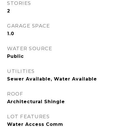
STORIES
2
GARAGE SPACE
1.0
WATER SOURCE
Public
UTILITIES
Sewer Available, Water Available
ROOF
Architectural Shingle
LOT FEATURES
Water Access Comm