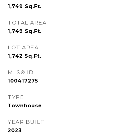
1,749
Sq.Ft.
TOTAL AREA
1,749
Sq.Ft.
LOT AREA
1,742
Sq.Ft.
MLS® ID
100417275
TYPE
Townhouse
YEAR BUILT
2023