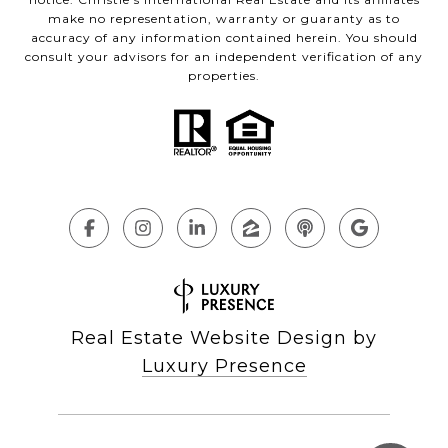
make no representation, warranty or guaranty as to
accuracy of any information contained herein. You should
consult your advisors for an independent verification of any
properties.
Real Estate Website Design by
Luxury Presence