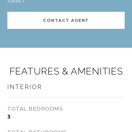
156957
CONTACT AGENT
FEATURES & AMENITIES
INTERIOR
TOTAL BEDROOMS
3