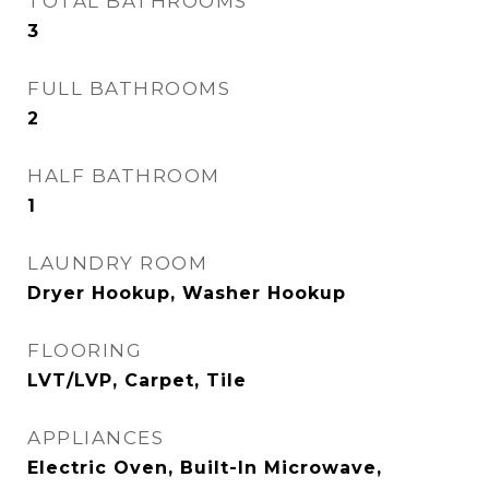
TOTAL BATHROOMS
3
FULL BATHROOMS
2
HALF BATHROOM
1
LAUNDRY ROOM
Dryer Hookup, Washer Hookup
FLOORING
LVT/LVP, Carpet, Tile
APPLIANCES
Electric Oven, Built-In Microwave,