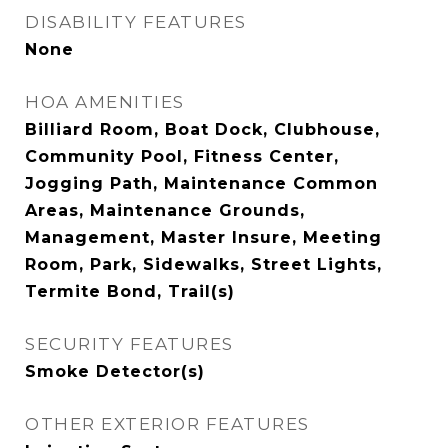
DISABILITY FEATURES
None
HOA AMENITIES
Billiard Room, Boat Dock, Clubhouse,
Community Pool, Fitness Center,
Jogging Path, Maintenance Common
Areas, Maintenance Grounds,
Management, Master Insure, Meeting
Room, Park, Sidewalks, Street Lights,
Termite Bond, Trail(s)
SECURITY FEATURES
Smoke Detector(s)
OTHER EXTERIOR FEATURES