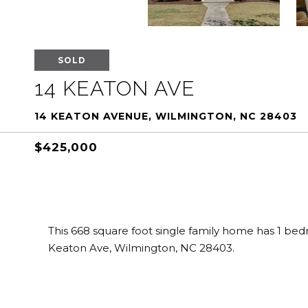
SOLD
14 KEATON AVE
14 KEATON AVENUE, WILMINGTON, NC 28403
$425,000
This 668 square foot single family home has 1 bed
Keaton Ave, Wilmington, NC 28403.