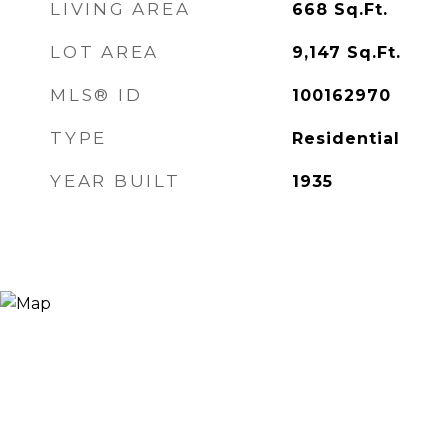
LIVING AREA
668
Sq.Ft.
LOT AREA
9,147
Sq.Ft.
MLS® ID
100162970
TYPE
Residential
YEAR BUILT
1935