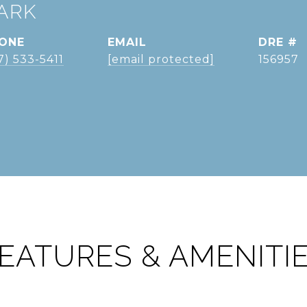
ARK
ONE
EMAIL
DRE #
7) 533-5411
[email protected]
156957
EATURES & AMENITI