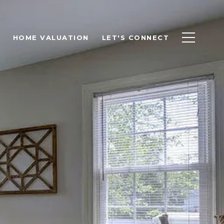
HOME VALUATION
LET'S CONNECT