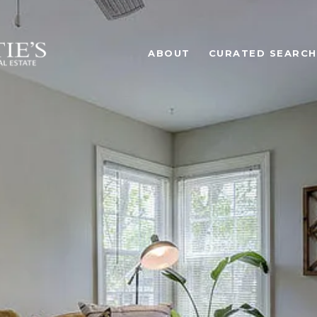
ABOUT
CURATED SEARCH