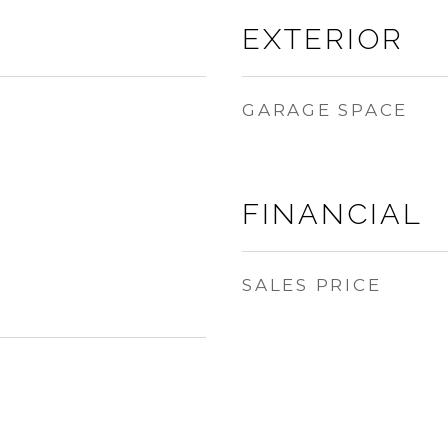
EXTERIOR
GARAGE SPACE
FINANCIAL
SALES PRICE