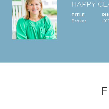
HAPPY CL
TITLE
PH
Broker
(91
F