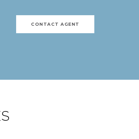
CONTACT AGENT
ES