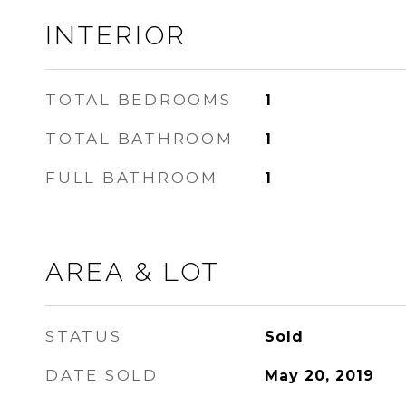
INTERIOR
TOTAL BEDROOMS
1
TOTAL BATHROOM
1
FULL BATHROOM
1
AREA & LOT
STATUS
Sold
DATE SOLD
May 20, 2019