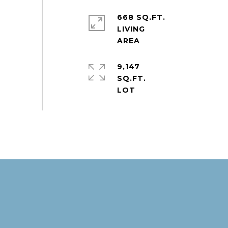
668 SQ.FT.
LIVING
9,147
SQ.FT.