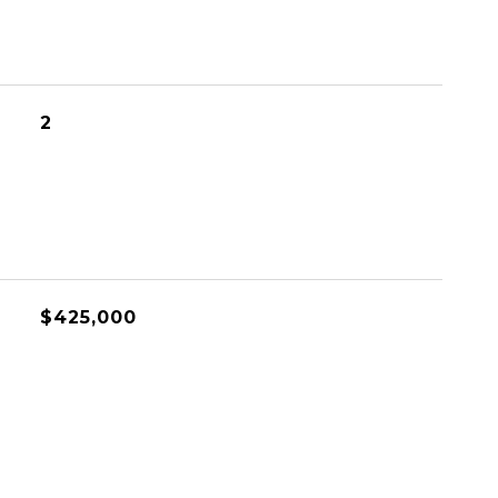
2
$425,000