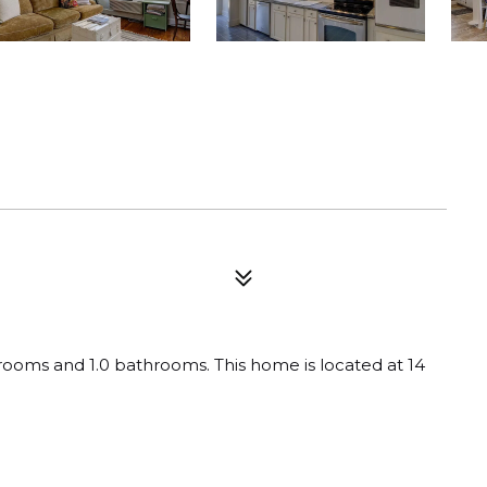
rooms and 1.0 bathrooms. This home is located at 14 