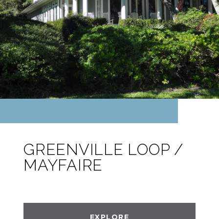
GREENVILLE LOOP /
MAYFAIRE
EXPLORE