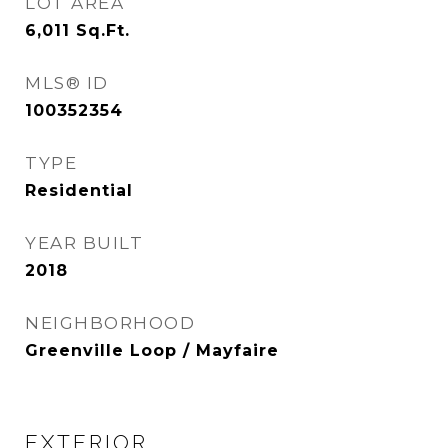
LOT AREA
6,011
Sq.Ft.
MLS® ID
100352354
TYPE
Residential
YEAR BUILT
2018
NEIGHBORHOOD
Greenville Loop / Mayfaire
EXTERIOR