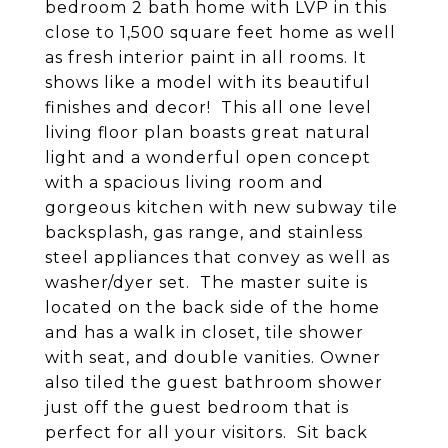
bedroom 2 bath home with LVP in this
close to 1,500 square feet home as well
as fresh interior paint in all rooms. It
shows like a model with its beautiful
finishes and decor! This all one level
living floor plan boasts great natural
light and a wonderful open concept
with a spacious living room and
gorgeous kitchen with new subway tile
backsplash, gas range, and stainless
steel appliances that convey as well as
washer/dyer set. The master suite is
located on the back side of the home
and has a walk in closet, tile shower
with seat, and double vanities. Owner
also tiled the guest bathroom shower
just off the guest bedroom that is
perfect for all your visitors. Sit back