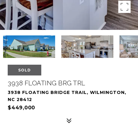
SOLD
3938 FLOATING BRG TRL
3938 FLOATING BRIDGE TRAIL, WILMINGTON,
NC 28412
$449,000