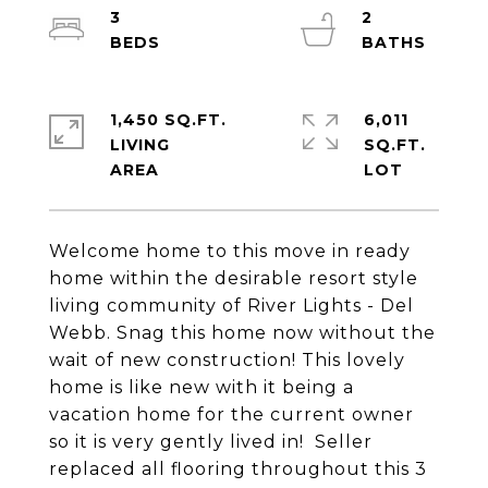
3
2
1,450 SQ.FT.
6,011
LIVING
SQ.FT.
Welcome home to this move in ready
home within the desirable resort style
living community of River Lights - Del
Webb. Snag this home now without the
wait of new construction! This lovely
home is like new with it being a
vacation home for the current owner
so it is very gently lived in! Seller
replaced all flooring throughout this 3