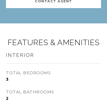
CONTACT AGENT
FEATURES & AMENITIES
INTERIOR
TOTAL BEDROOMS
3
TOTAL BATHROOMS
2