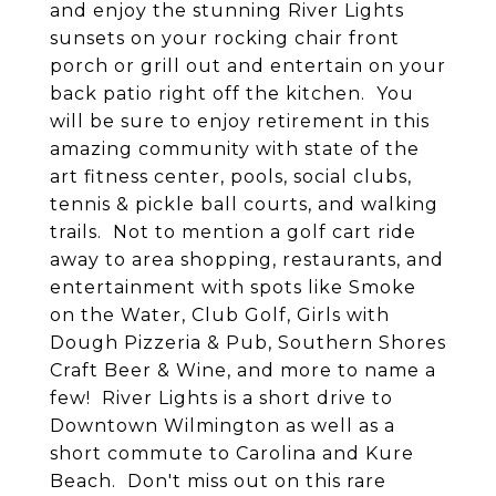
and enjoy the stunning River Lights
sunsets on your rocking chair front
porch or grill out and entertain on your
back patio right off the kitchen. You
will be sure to enjoy retirement in this
amazing community with state of the
art fitness center, pools, social clubs,
tennis & pickle ball courts, and walking
trails. Not to mention a golf cart ride
away to area shopping, restaurants, and
entertainment with spots like Smoke
on the Water, Club Golf, Girls with
Dough Pizzeria & Pub, Southern Shores
Craft Beer & Wine, and more to name a
few! River Lights is a short drive to
Downtown Wilmington as well as a
short commute to Carolina and Kure
Beach. Don't miss out on this rare