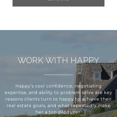
WORK WITH HAPPY
Happy’s cool confidence, negotiating
expertise, and ability to problem solve are key
reasons clients turn to happy to achieve their
real estate goals, and what repeatedly make
her a top producer.