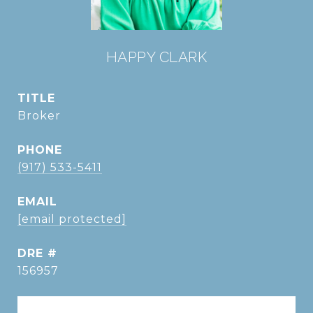
HAPPY CLARK
TITLE
Broker
PHONE
(917) 533-5411
EMAIL
[email protected]
DRE #
156957