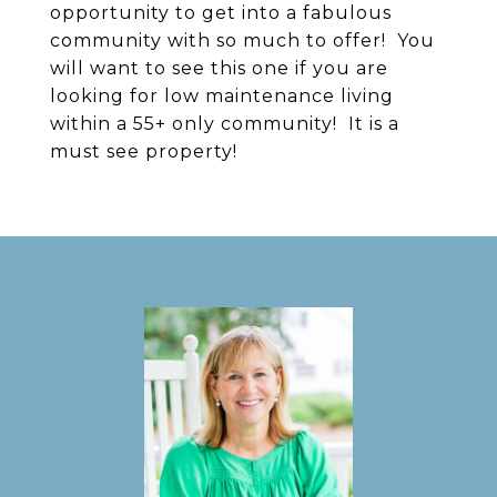
opportunity to get into a fabulous
community with so much to offer! You
will want to see this one if you are
looking for low maintenance living
within a 55+ only community! It is a
must see property!