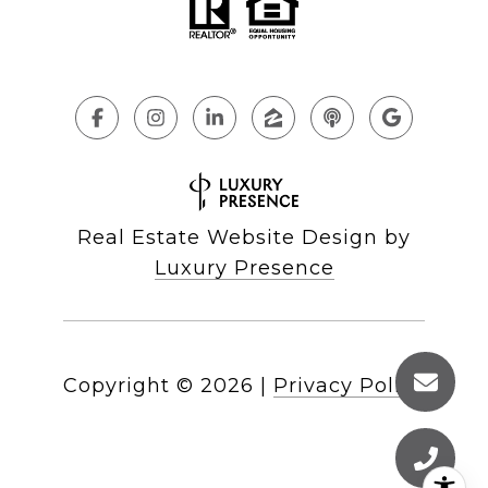
Real Estate Website Design by
Luxury Presence
Copyright ©
2026
|
Privacy Policy