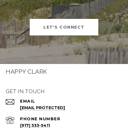
LET'S CONNECT
HAPPY CLARK
GET IN TOUCH
EMAIL
[EMAIL PROTECTED]
PHONE NUMBER
(917) 533-5411