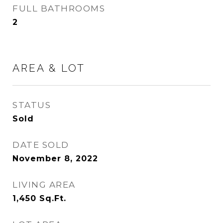
FULL BATHROOMS
2
AREA & LOT
STATUS
Sold
DATE SOLD
November 8, 2022
LIVING AREA
1,450
Sq.Ft.