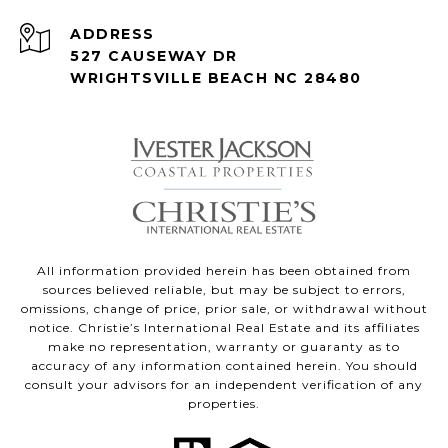
ADDRESS
527 CAUSEWAY DR
WRIGHTSVILLE BEACH NC 28480
All information provided herein has been obtained from
sources believed reliable, but may be subject to errors,
omissions, change of price, prior sale, or withdrawal without
notice. Christie’s International Real Estate and its affiliates
make no representation, warranty or guaranty as to
accuracy of any information contained herein. You should
consult your advisors for an independent verification of any
properties.