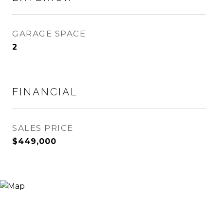
GARAGE SPACE
2
FINANCIAL
SALES PRICE
$449,000