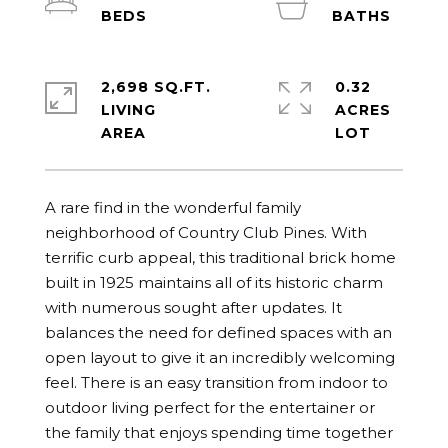
2,698 SQ.FT.
0.32
LIVING
ACRES
A rare find in the wonderful family 
neighborhood of Country Club Pines. With 
terrific curb appeal, this traditional brick home 
built in 1925 maintains all of its historic charm 
with numerous sought after updates. It 
balances the need for defined spaces with an 
open layout to give it an incredibly welcoming 
feel. There is an easy transition from indoor to 
outdoor living perfect for the entertainer or 
the family that enjoys spending time together 