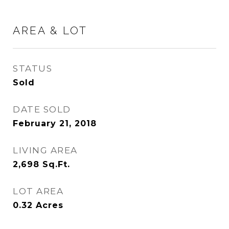
AREA & LOT
STATUS
Sold
DATE SOLD
February 21, 2018
LIVING AREA
2,698
Sq.Ft.
LOT AREA
0.32
Acres