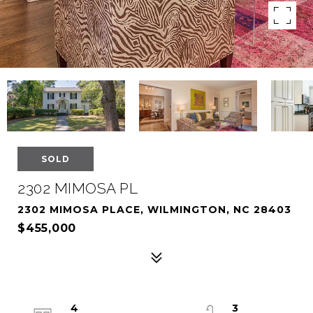
SOLD
2302 MIMOSA PL
2302 MIMOSA PLACE, WILMINGTON, NC 28403
$455,000
4
3