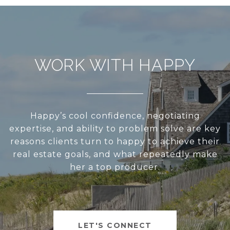
WORK WITH HAPPY
Happy’s cool confidence, negotiating
expertise, and ability to problem solve are key
reasons clients turn to happy to achieve their
real estate goals, and what repeatedly make
her a top producer.
LET'S CONNECT