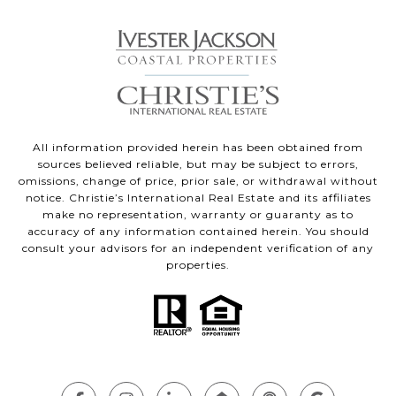
All information provided herein has been obtained from
sources believed reliable, but may be subject to errors,
omissions, change of price, prior sale, or withdrawal without
notice. Christie’s International Real Estate and its affiliates
make no representation, warranty or guaranty as to
accuracy of any information contained herein. You should
consult your advisors for an independent verification of any
properties.