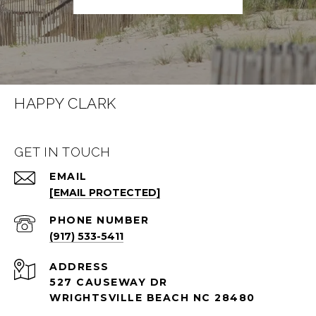
HAPPY CLARK
GET IN TOUCH
EMAIL
[EMAIL PROTECTED]
PHONE NUMBER
(917) 533-5411
ADDRESS
527 CAUSEWAY DR
WRIGHTSVILLE BEACH NC 28480