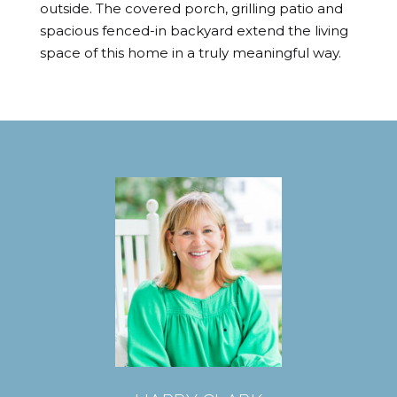
outside. The covered porch, grilling patio and 
spacious fenced-in backyard extend the living 
space of this home in a truly meaningful way.