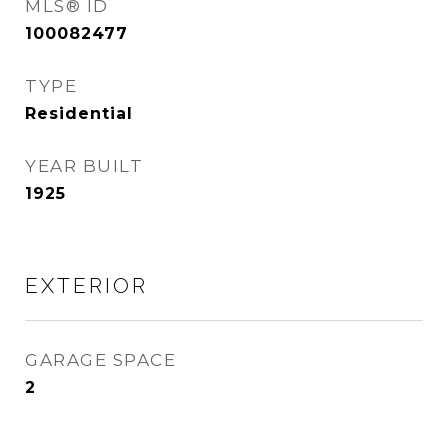
MLS® ID
100082477
TYPE
Residential
YEAR BUILT
1925
EXTERIOR
GARAGE SPACE
2