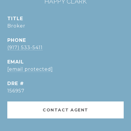
HAPPY CLARK
TITLE
Broker
PHONE
(917) 533-5411
EMAIL
[email protected]
DRE #
156957
CONTACT AGENT