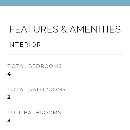
FEATURES & AMENITIES
INTERIOR
TOTAL BEDROOMS
4
TOTAL BATHROOMS
3
FULL BATHROOMS
3