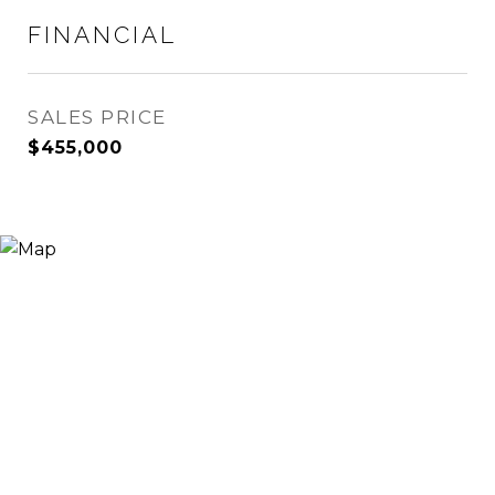
FINANCIAL
SALES PRICE
$455,000