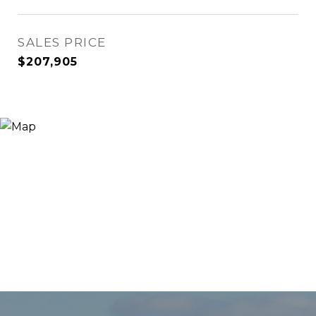
SALES PRICE
$207,905