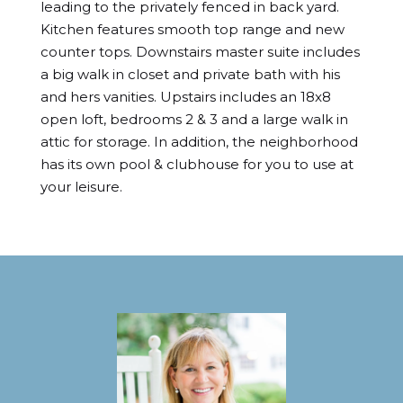
leading to the privately fenced in back yard. 
Kitchen features smooth top range and new 
counter tops. Downstairs master suite includes 
a big walk in closet and private bath with his 
and hers vanities. Upstairs includes an 18x8 
open loft, bedrooms 2 & 3 and a large walk in 
attic for storage. In addition, the neighborhood 
has its own pool & clubhouse for you to use at 
your leisure.