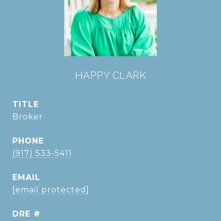
HAPPY CLARK
TITLE
Broker
PHONE
(917) 533-5411
EMAIL
[email protected]
DRE #