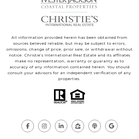
All information provided herein has been obtained from
sources believed reliable, but may be subject to errors,
omissions, change of price, prior sale, or withdrawal without
notice. Christie’s International Real Estate and its affiliates
make no representation, warranty or guaranty as to
accuracy of any information contained herein. You should
consult your advisors for an independent verification of any
properties.