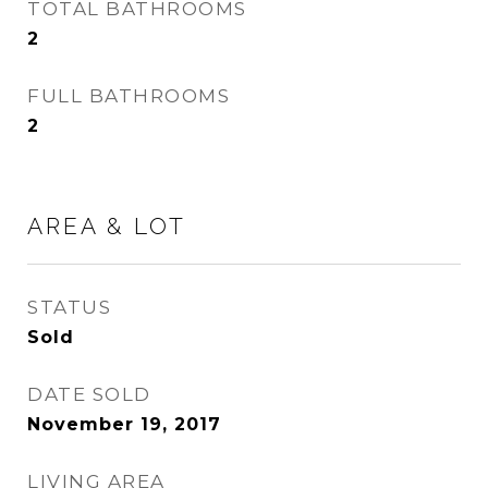
TOTAL BATHROOMS
2
FULL BATHROOMS
2
AREA & LOT
STATUS
Sold
DATE SOLD
November 19, 2017
LIVING AREA