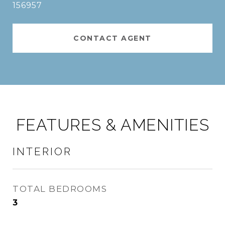
156957
CONTACT AGENT
FEATURES & AMENITIES
INTERIOR
TOTAL BEDROOMS
3