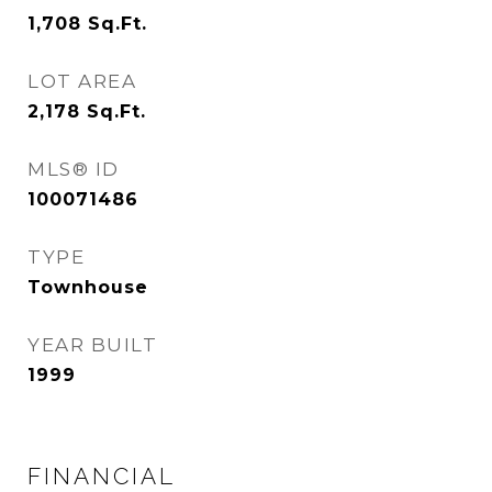
1,708
Sq.Ft.
LOT AREA
2,178
Sq.Ft.
MLS® ID
100071486
TYPE
Townhouse
YEAR BUILT
1999
FINANCIAL