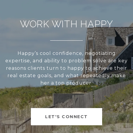
WORK WITH HAPPY
Happy’s cool confidence, negotiating
expertise, and ability to problem solve are key
reasons clients turn to happy to achieve their
real estate goals, and what repeatedly make
her a top producer.
LET'S CONNECT