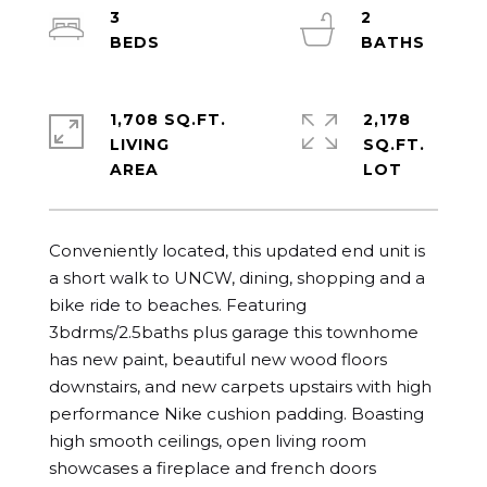
3
2
1,708 SQ.FT.
2,178
LIVING
SQ.FT.
Conveniently located, this updated end unit is 
a short walk to UNCW, dining, shopping and a 
bike ride to beaches. Featuring 
3bdrms/2.5baths plus garage this townhome 
has new paint, beautiful new wood floors 
downstairs, and new carpets upstairs with high 
performance Nike cushion padding. Boasting 
high smooth ceilings, open living room 
showcases a fireplace and french doors 