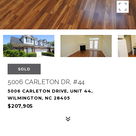
SOLD
5006 CARLETON DR, #44
5006 CARLETON DRIVE, UNIT 44,
WILMINGTON, NC 28405
$207,905