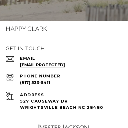
HAPPY CLARK
GET IN TOUCH
EMAIL
[EMAIL PROTECTED]
PHONE NUMBER
(917) 533-5411
ADDRESS
527 CAUSEWAY DR
WRIGHTSVILLE BEACH NC 28480