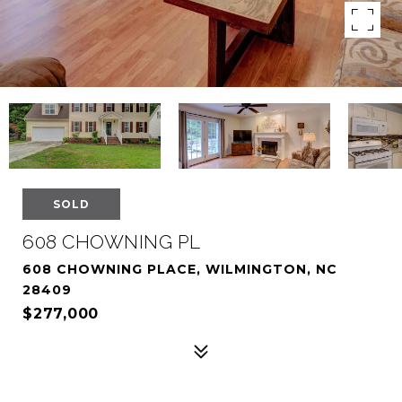
SOLD
608 CHOWNING PL
608 CHOWNING PLACE, WILMINGTON, NC
28409
$277,000