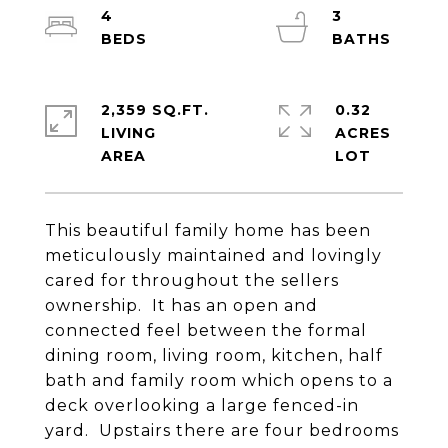
4
3
2,359 SQ.FT.
0.32
LIVING
ACRES
This beautiful family home has been
meticulously maintained and lovingly
cared for throughout the sellers
ownership. It has an open and
connected feel between the formal
dining room, living room, kitchen, half
bath and family room which opens to a
deck overlooking a large fenced-in
yard. Upstairs there are four bedrooms