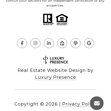
consult your advisors for an independent verification of any
properties.
Real Estate Website Design by
Luxury Presence
Copyright ©
2026
|
Privacy Policy