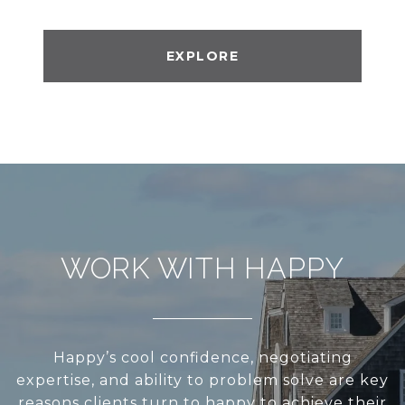
EXPLORE
WORK WITH HAPPY
Happy’s cool confidence, negotiating
expertise, and ability to problem solve are key
reasons clients turn to happy to achieve their