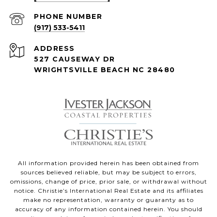
PHONE NUMBER
(917) 533-5411
ADDRESS
527 CAUSEWAY DR
WRIGHTSVILLE BEACH NC 28480
All information provided herein has been obtained from
sources believed reliable, but may be subject to errors,
omissions, change of price, prior sale, or withdrawal without
notice. Christie’s International Real Estate and its affiliates
make no representation, warranty or guaranty as to
accuracy of any information contained herein. You should