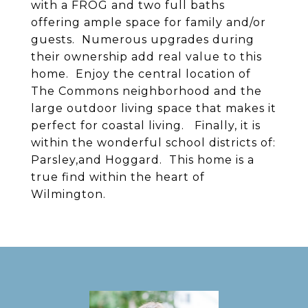
with a FROG and two full baths
offering ample space for family and/or
guests. Numerous upgrades during
their ownership add real value to this
home. Enjoy the central location of
The Commons neighborhood and the
large outdoor living space that makes it
perfect for coastal living. Finally, it is
within the wonderful school districts of:
Parsley,and Hoggard. This home is a
true find within the heart of
Wilmington.