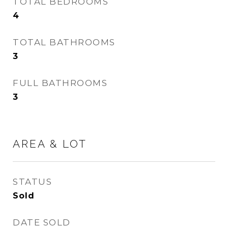
TOTAL BEDROOMS
4
TOTAL BATHROOMS
3
FULL BATHROOMS
3
AREA & LOT
STATUS
Sold
DATE SOLD