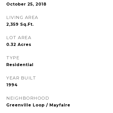
October 25, 2018
LIVING AREA
2,359
Sq.Ft.
LOT AREA
0.32
Acres
TYPE
Residential
YEAR BUILT
1994
NEIGHBORHOOD
Greenville Loop / Mayfaire