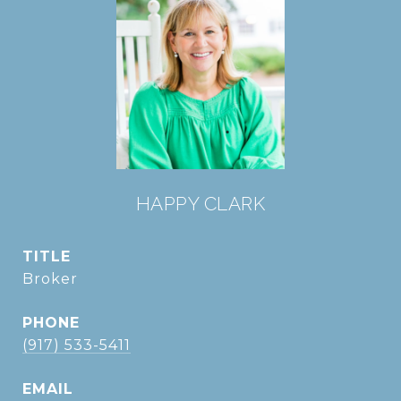
HAPPY CLARK
TITLE
Broker
PHONE
(917) 533-5411
EMAIL