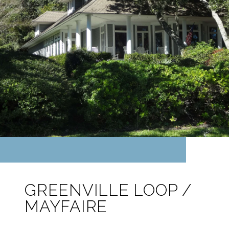
GREENVILLE LOOP /
MAYFAIRE