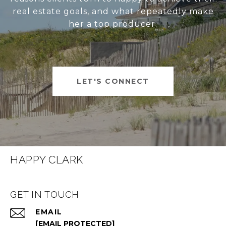
real estate goals, and what repeatedly make
her a top producer.
LET'S CONNECT
HAPPY CLARK
GET IN TOUCH
EMAIL
[EMAIL PROTECTED]