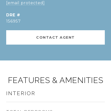
[email protected]
DRE #
156957
CONTACT AGENT
FEATURES & AMENITIES
INTERIOR