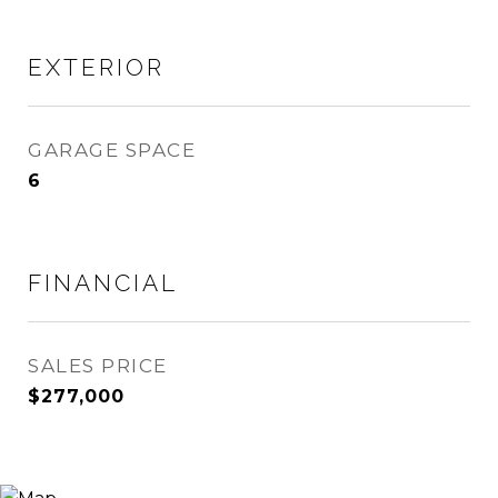
EXTERIOR
GARAGE SPACE
6
FINANCIAL
SALES PRICE
$277,000